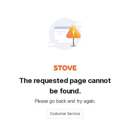
The requested page cannot
be found.
Please go back and try again.
Customer Service