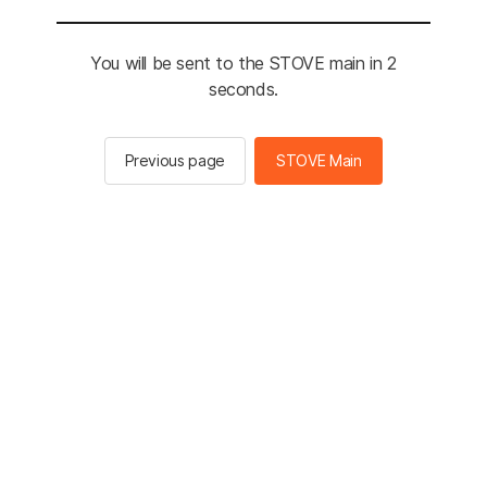
You will be sent to the STOVE main in 2
seconds.
Previous page
STOVE Main