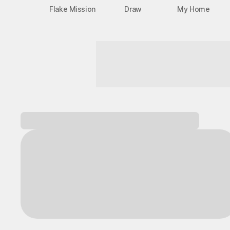
Flake Mission
Draw
My Home