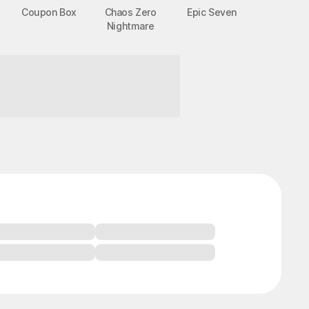
Coupon Box
Chaos Zero
Epic Seven
Nightmare