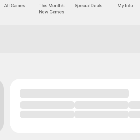
All Games
This Month's
Special Deals
My Info
New Games