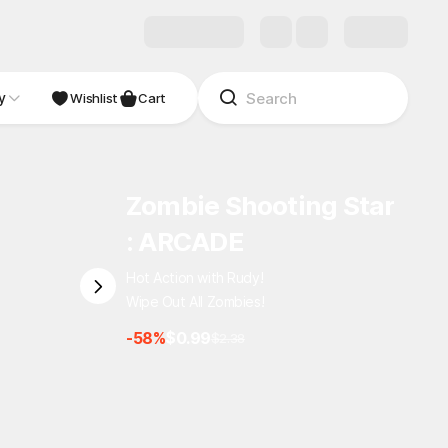
y
Wishlist
Cart
Zombie Shooting Star
: ARCADE
Hot Action with Rudy!
Wipe Out All Zombies!
-58%
$0.99
$2.38