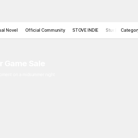
ual Novel
Official Community
STOVE INDIE
Studio
Categor
r Game Sale
 moment on a midsummer night