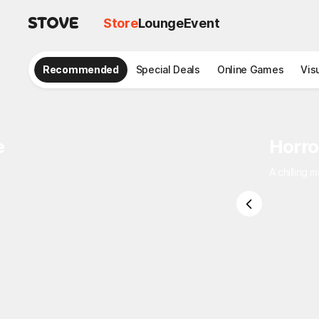
Store
Lounge
Event
Recommended
Special Deals
Online Games
Vis
e
Horro
A chilling