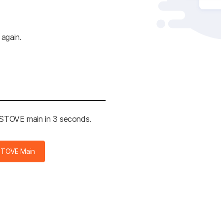
 again.
e STOVE main in 3 seconds.
STOVE Main