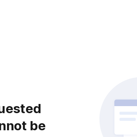
uested
nnot be