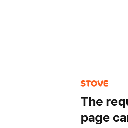
The req
page ca