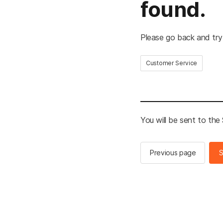
found.
Please go back and try
Customer Service
You will be sent to th
Previous page