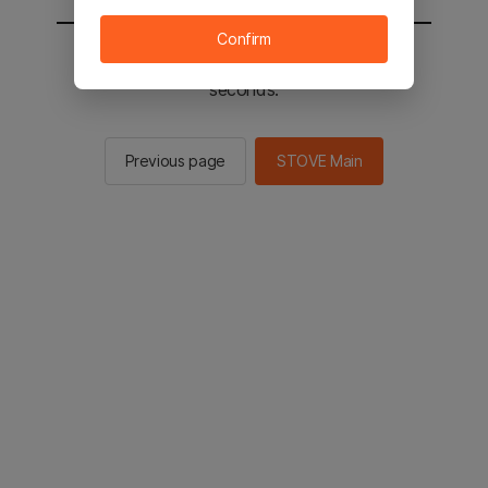
Confirm
You will be sent to the STOVE main in 2
seconds.
Previous page
STOVE Main