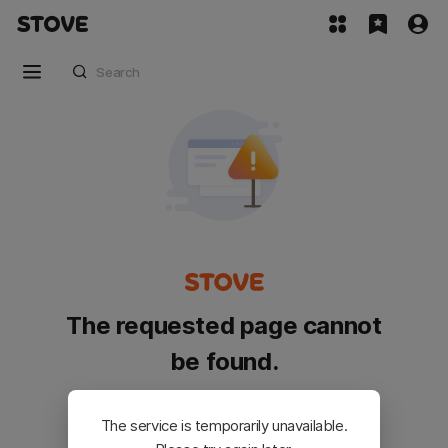
The requested page cannot
be found.
Please go back and try again.
The service is temporarily unavailable.
Customer Service