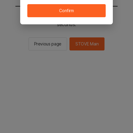
Confirm
You will be sent to the STOVE main in 2
seconds.
Previous page
STOVE Main