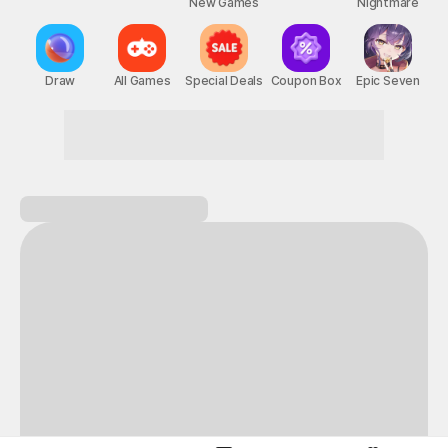
New Games
Nightmare
Draw
All Games
Special Deals
Coupon Box
Epic Seven