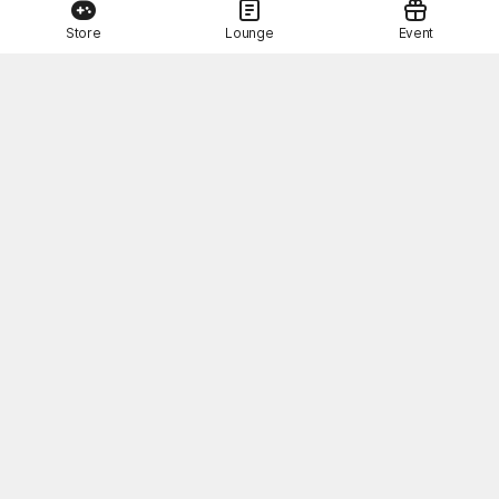
Store
Lounge
Event
This Month's STOVE Gift