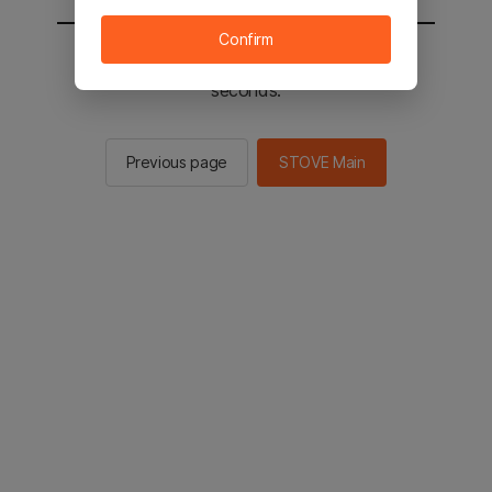
Confirm
You will be sent to the STOVE main in 2
seconds.
Previous page
STOVE Main