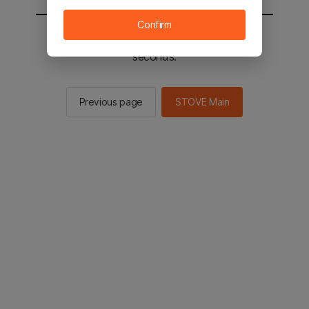
Confirm
You will be sent to the STOVE main in 2
seconds.
Previous page
STOVE Main