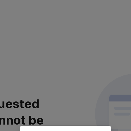
uested
nnot be