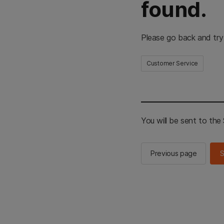
found.
Please go back and try
Customer Service
You will be sent to th
Previous page