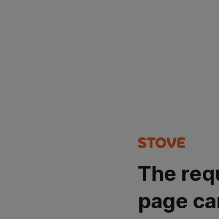
The req
page ca