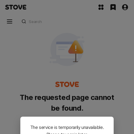
The requested page cannot
be found.
Please go back and try again.
The service is temporarily unavailable.
Customer Service