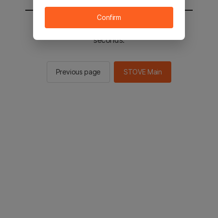
Confirm
You will be sent to the STOVE main in 2
seconds.
Previous page
STOVE Main