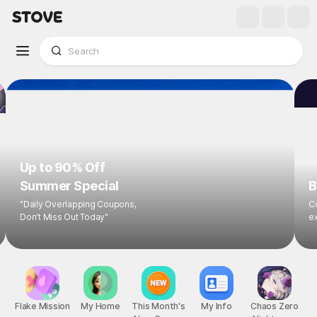
Up to 90% Off
Summer Special
B
"Daily Overlapping Coupons,
Co
Don't Miss Out Today"
ex
Flake Mission
My Home
This Month's
My Info
Chaos Zero