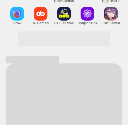
New Games
Nightmare
Draw
All Games
BIC Festival
Coupon Box
Epic Seven