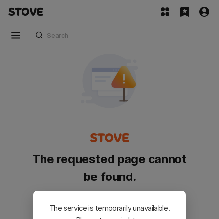
The requested page cannot
be found.
Please go back and try again.
The service is temporarily unavailable.
Customer Service