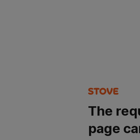
The req
page ca