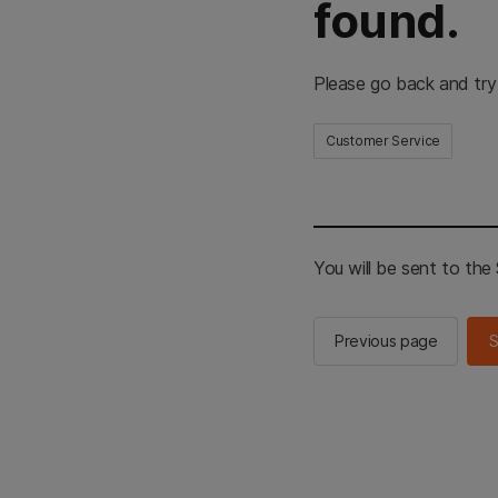
found.
Please go back and try
Customer Service
You will be sent to th
Previous page