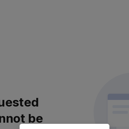
uested
nnot be