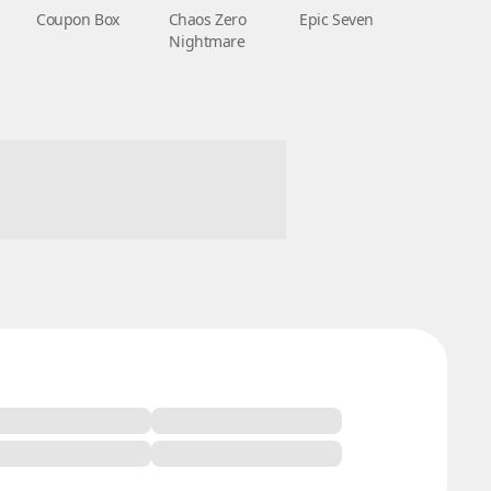
Coupon Box
Chaos Zero
Epic Seven
Nightmare