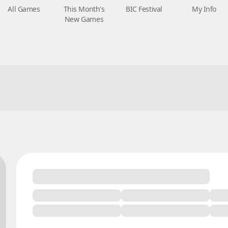
All Games
This Month's
BIC Festival
My Info
New Games