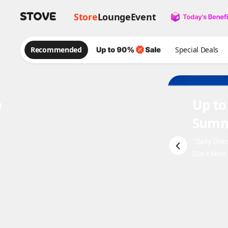
Store
Lounge
Event
Recommended
Special Deals
e
Up to
Summ
"Daily Ove
Don't Miss