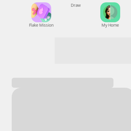
Flake Mission
Draw
My Home