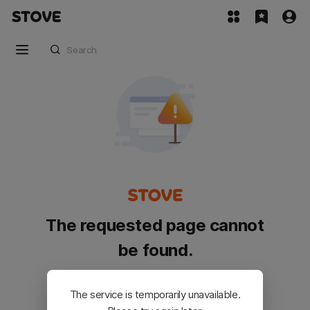
The requested page cannot
be found.
Please go back and try again.
The service is temporarily unavailable.
Customer Service