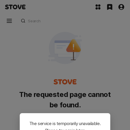
The requested page cannot
be found.
Please go back and try again.
The service is temporarily unavailable.
Customer Service