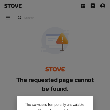
The requested page cannot
be found.
Please go back and try again.
The service is temporarily unavailable.
Customer Service