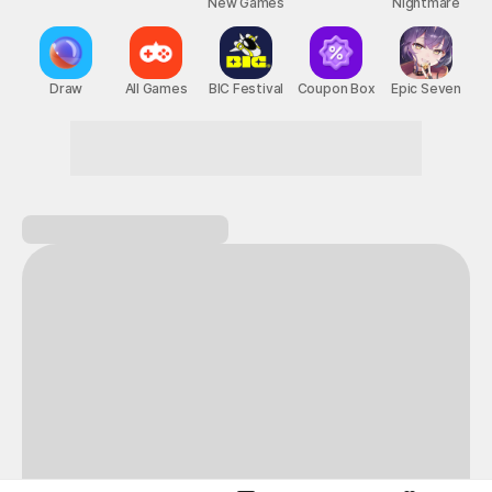
New Games
Nightmare
Draw
All Games
BIC Festival
Coupon Box
Epic Seven