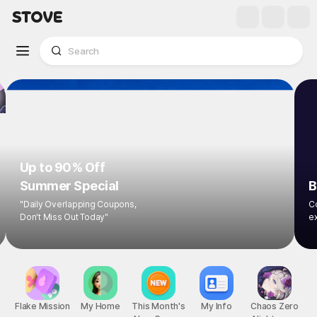
Up to 90% Off
Summer Special
B
"Daily Overlapping Coupons,
Co
Don't Miss Out Today"
ex
Flake Mission
My Home
This Month's
My Info
Chaos Zero