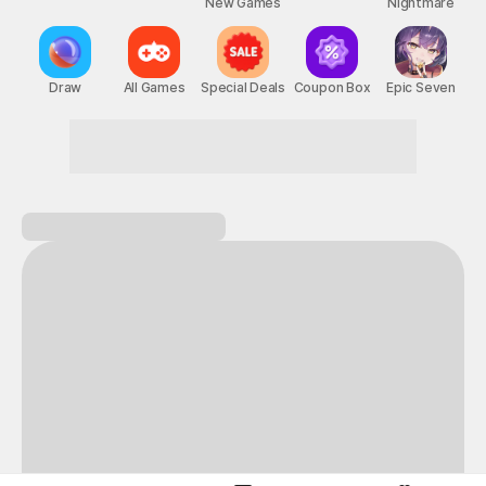
New Games
Nightmare
Draw
All Games
Special Deals
Coupon Box
Epic Seven