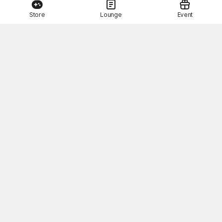
Store
Lounge
Event
This Month's STOVE Gift