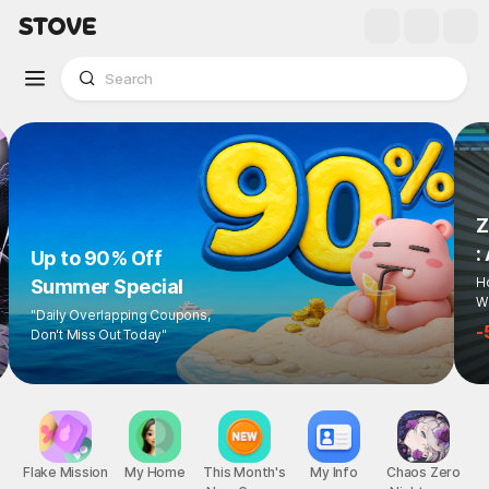
Z
:
Up to 90% Off
Ho
Summer Special
Wi
"Daily Overlapping Coupons,
-
Don't Miss Out Today"
Flake Mission
My Home
This Month's
My Info
Chaos Zero