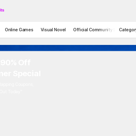
Online Games
Visual Novel
Official Community
Categor
STOVE I
to 90% Off
mer Special
Overlapping Coupons,
iss Out Today"