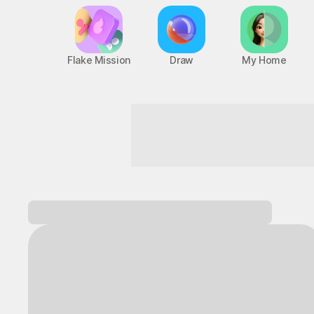
Flake Mission
Draw
My Home
Dive into nonstop fun!
Log in and
discover a variety of games!