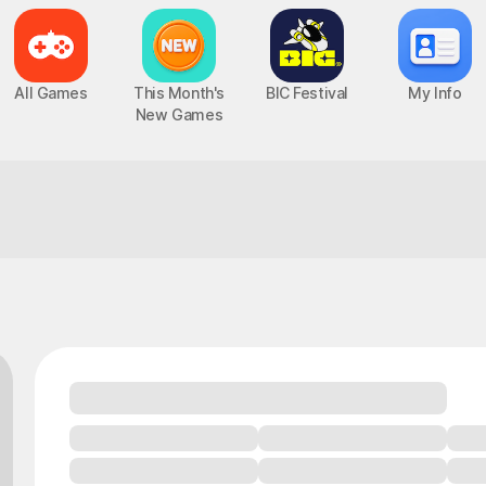
All Games
This Month's
BIC Festival
My Info
New Games
This combo's a perfect match for your 
Epic Seven
Chaos Zero Nightmare
UP
PC, MOBILE, Turn-Based RPG
PC, MOBILE, Roguelite RPG