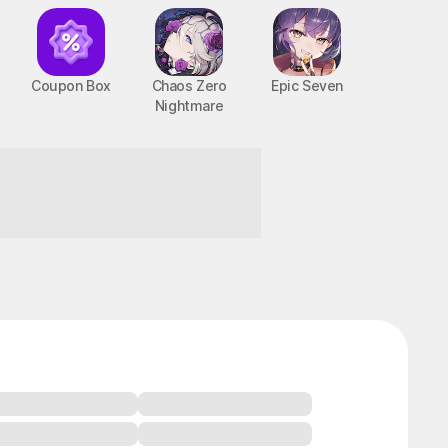
Coupon Box
Chaos Zero
Epic Seven
Nightmare
taste!
BTS Cooking On STOVE : TinyTAN
PC, MOBILE, Casual