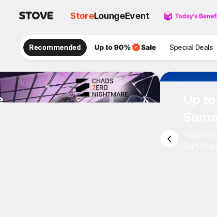
Store
Lounge
Event
Recommended
Special Deals
e
Up 
Sum
"Daily 
Don't M