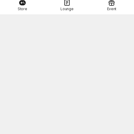
Store
Lounge
Event
This Month's STOVE Gift