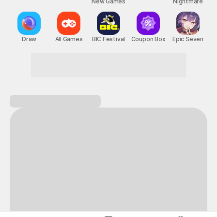
New Games
Nightmare
Draw
All Games
BIC Festival
Coupon Box
Epic Seven