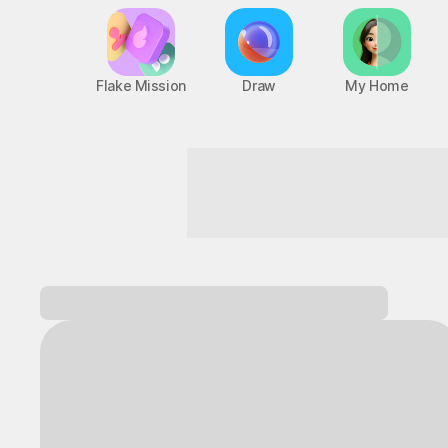
Flake Mission
Draw
My Home