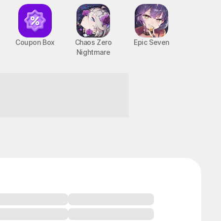
Coupon Box
Chaos Zero
Epic Seven
Nightmare