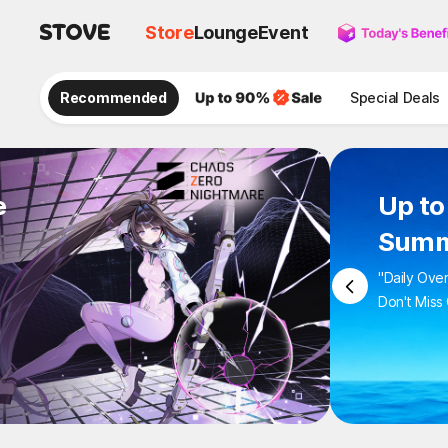
Store
Lounge
Event
Recommended
Special Deals
e
Up to
Summ
"Daily Ove
Don't Miss