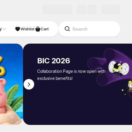
y
NDIE
Studio
Wishlist
Cart
BIC 2026
Collaboration Page is now open with
exclusive benefits!