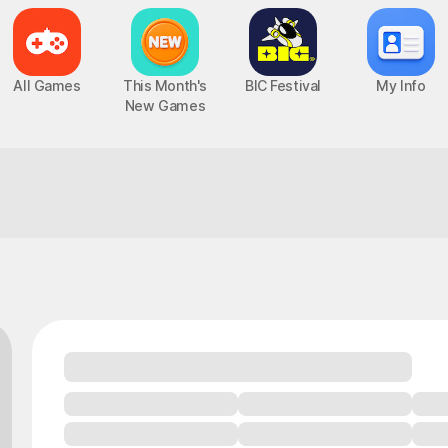
All Games
This Month's
BIC Festival
My Info
New Games