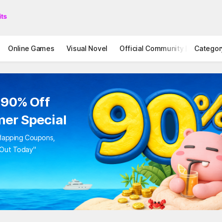
Online Games
Visual Novel
Official Community
Categor
STOVE I
 90% Off
er Special
rlapping Coupons,
 Out Today"