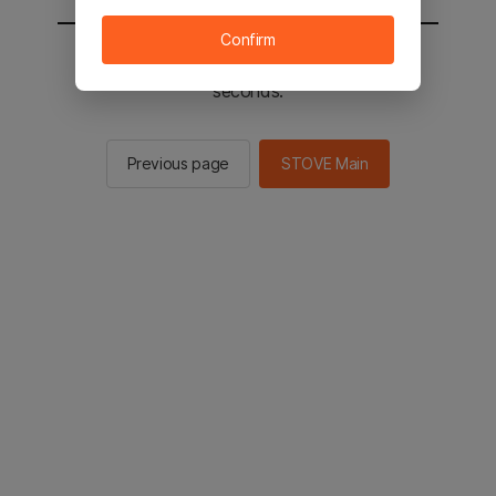
Confirm
You will be sent to the STOVE main in 2
seconds.
Previous page
STOVE Main