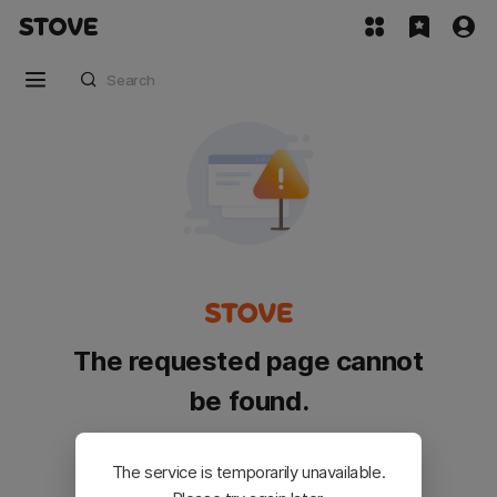
The requested page cannot
be found.
Please go back and try again.
The service is temporarily unavailable.
Customer Service