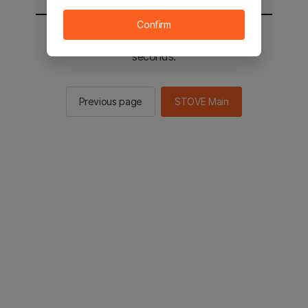
Confirm
You will be sent to the STOVE main in 2
seconds.
Previous page
STOVE Main