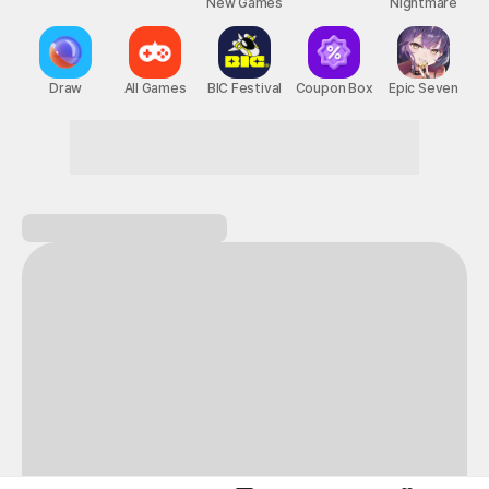
New Games
Nightmare
Draw
All Games
BIC Festival
Coupon Box
Epic Seven