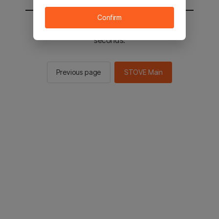
Confirm
You will be sent to the STOVE main in 2
seconds.
Previous page
STOVE Main