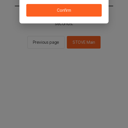
Confirm
You will be sent to the STOVE main in 2
seconds.
Previous page
STOVE Main