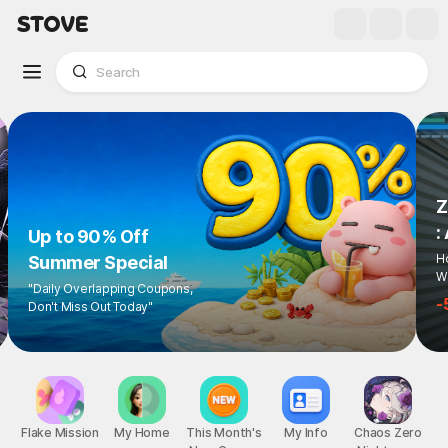
Up to 90% Off
Summer Special
"Daily Overlapping Coupons,
Don't Miss Out Today"
1
/
6
Flake Mission
My Home
This Month's
My Info
Chaos Zero