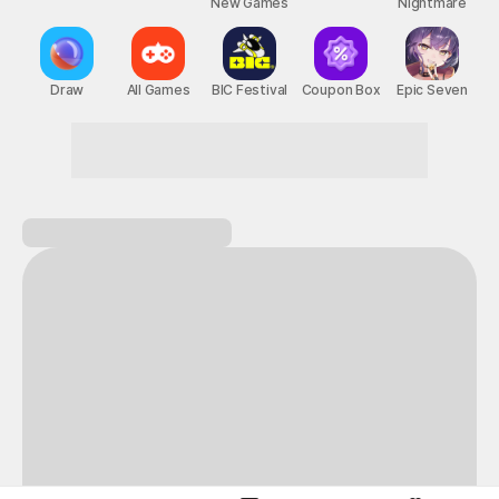
New Games
Nightmare
Draw
All Games
BIC Festival
Coupon Box
Epic Seven
Fun starts the moment you walk in!