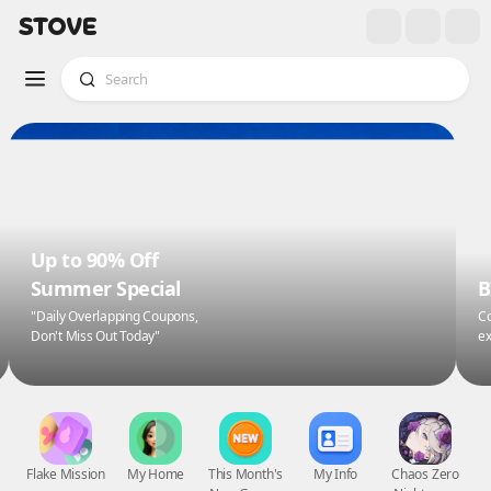
Up to 90% Off
Summer Special
B
"Daily Overlapping Coupons,
Co
Don't Miss Out Today"
ex
Flake Mission
My Home
This Month's
My Info
Chaos Zero