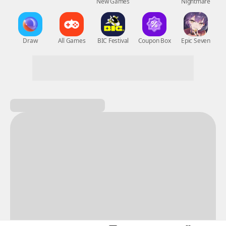
New Games
Nightmare
Draw
All Games
BIC Festival
Coupon Box
Epic Seven