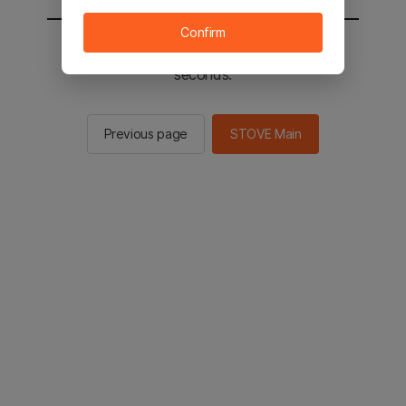
Confirm
You will be sent to the STOVE main in 2
seconds.
Previous page
STOVE Main