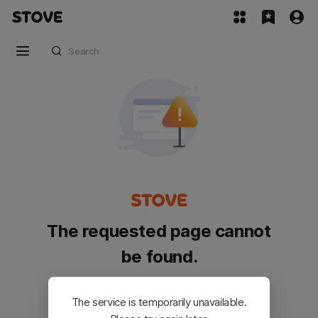
The requested page cannot
be found.
Please go back and try again.
The service is temporarily unavailable.
Customer Service