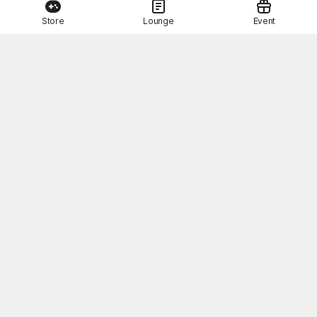
Store
Lounge
Event
This Month's STOVE Gift