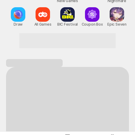
New Games
Nightmare
Draw
All Games
BIC Festival
Coupon Box
Epic Seven