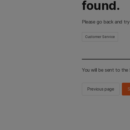
found.
Please go back and try
Customer Service
You will be sent to th
Previous page