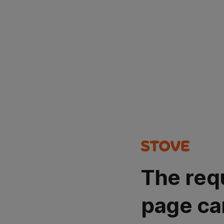
The req
page ca