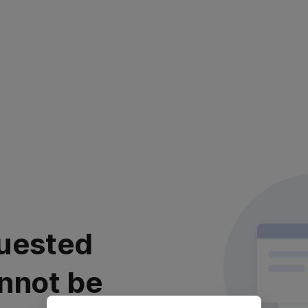
uested
nnot be