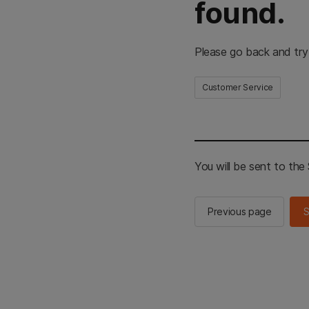
found.
Please go back and try
Customer Service
You will be sent to th
Previous page