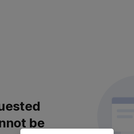
uested
nnot be