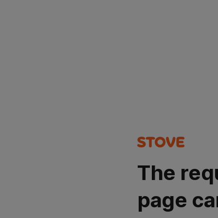
The req
page ca