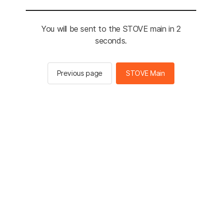
You will be sent to the STOVE main in 2
seconds.
Previous page
STOVE Main