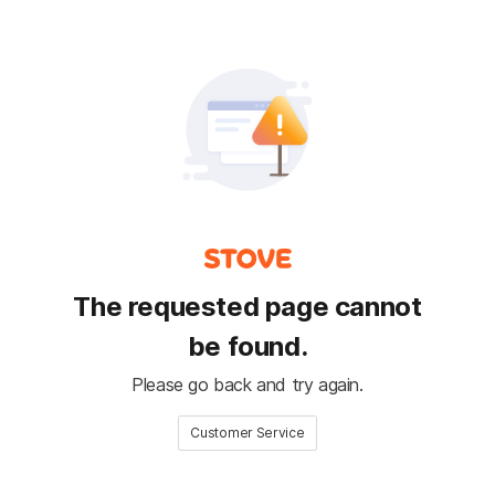
The requested page cannot
be found.
Please go back and try again.
Customer Service