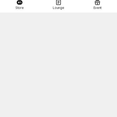
Store
Lounge
Event
This Month's STOVE Gift