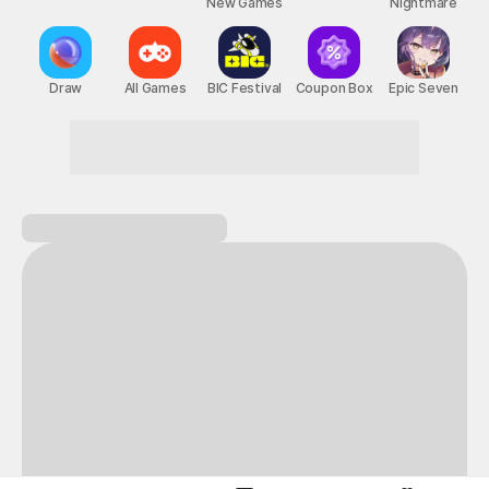
New Games
Nightmare
Draw
All Games
BIC Festival
Coupon Box
Epic Seven