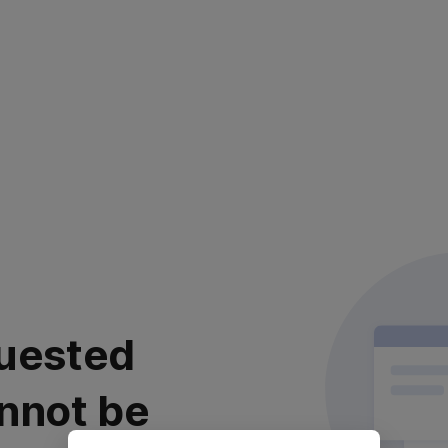
uested
nnot be