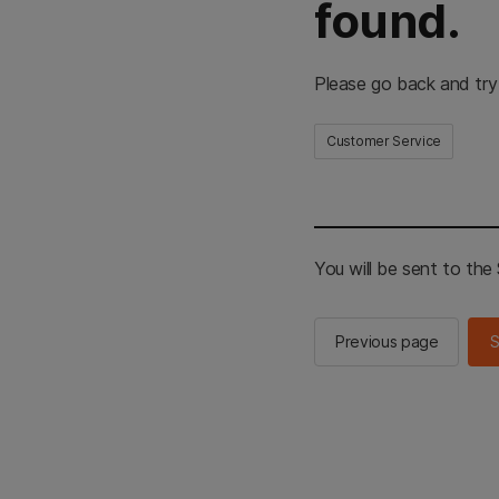
found.
Please go back and try
Customer Service
You will be sent to th
Previous page