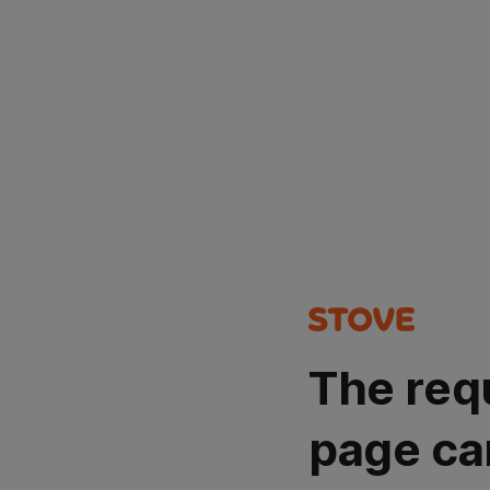
The req
page ca