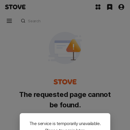
The requested page cannot
be found.
Please go back and try again.
The service is temporarily unavailable.
Customer Service