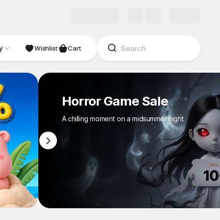
y
NDIE
Studio
Wishlist
Cart
Horror Game Sale
A chilling moment on a midsummer night
1
/
8