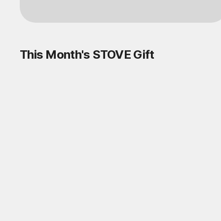
Log in
This Month's STOVE Gift
STOVE August Check-in Exchange
Shop
Daily rewards are popping up everywhere!