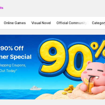
Online Games
Visual Novel
Official Community
Categor
STOVE I
to 90% Off
mer Special
Overlapping Coupons,
iss Out Today"