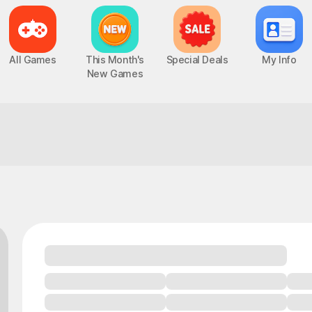
All Games
This Month's
Special Deals
My Info
New Games
You'll want to praise whoever made this
Epic Seven
Chaos Zero Nightmare
UP
PC, MOBILE, Turn-Based RPG
PC, MOBILE, Roguelite RPG