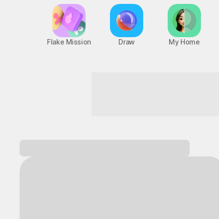
Flake Mission
Draw
My Home
Next-level thrills
Log in and
discover a variety of games!