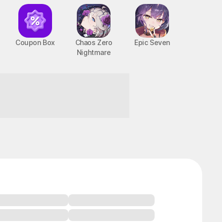
Coupon Box
Chaos Zero
Epic Seven
Nightmare
!
BTS Cooking On
STOVE : TinyTAN