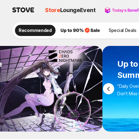
Store
Lounge
Event
Recommended
Special Deals
e
Up 
Sum
"Daily 
Don't M