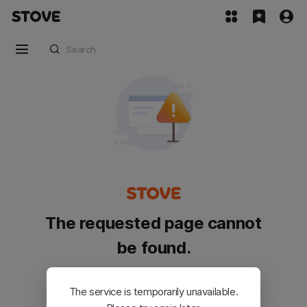
The requested page cannot
be found.
Please go back and try again.
The service is temporarily unavailable.
Customer Service