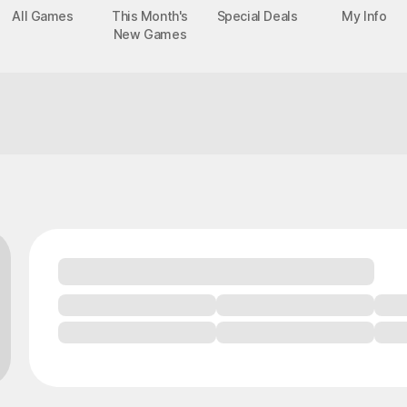
All Games
This Month's
Special Deals
My Info
New Games