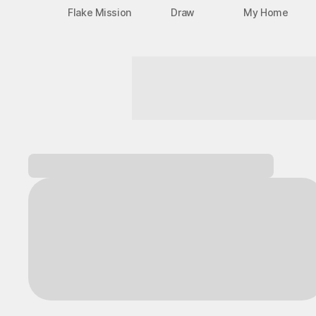
Flake Mission
Draw
My Home