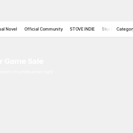
ual Novel
Official Community
STOVE INDIE
Studio
Categor
r Game Sale
 moment on a midsummer night