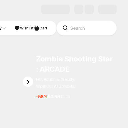
y
Wishlist
Cart
Zombie Shooting Star
: ARCADE
Hot Action with Rudy!
Wipe Out All Zombies!
-58%
$0.99
$2.38