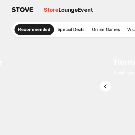
Store
Lounge
Event
Recommended
Special Deals
Online Games
Vis
e
Horro
A chilling