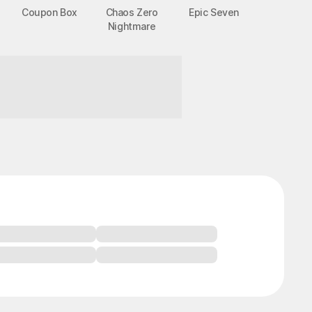
Coupon Box
Chaos Zero
Epic Seven
Nightmare