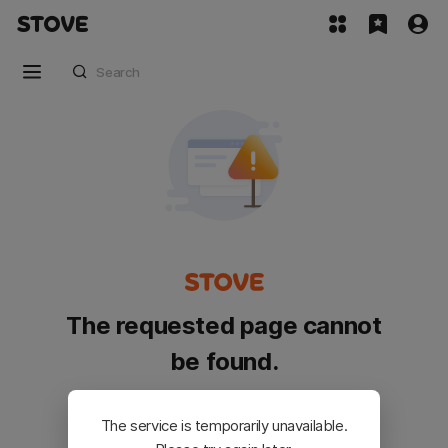
The requested page cannot
be found.
Please go back and try again.
The service is temporarily unavailable.
Customer Service