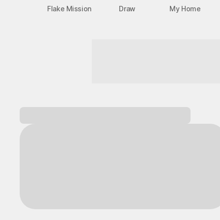
Flake Mission
Draw
My Home