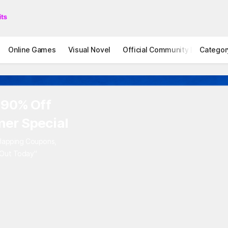
Online Games
Visual Novel
Official Community
Categor
STOVE I
 90% Off
er Special
rlapping Coupons,
 Out Today"