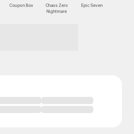
Coupon Box
Chaos Zero
Epic Seven
Nightmare