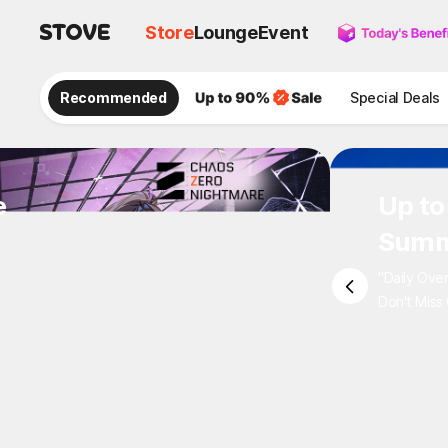
Store
Lounge
Event
Recommended
Special Deals
e
Up to
Summ
"Daily Ove
Don't Miss