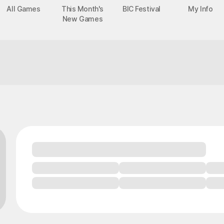
All Games
This Month's
BIC Festival
My Info
New Games