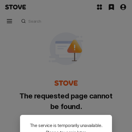
The requested page cannot
be found.
Please go back and try again.
The service is temporarily unavailable.
Customer Service