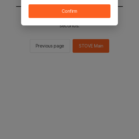
Confirm
You will be sent to the STOVE main in 2
seconds.
Previous page
STOVE Main