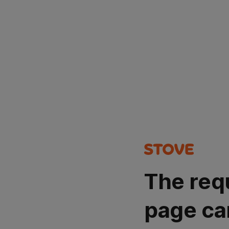
The req
page ca