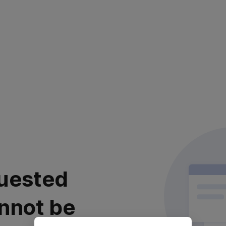
uested
nnot be