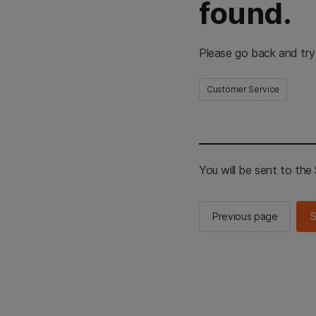
found.
Please go back and try
Customer Service
You will be sent to th
Previous page