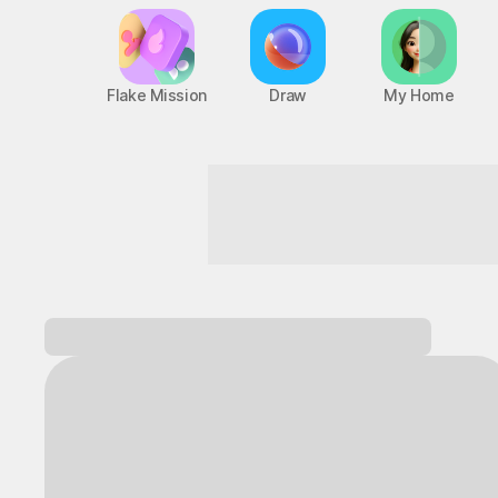
Flake Mission
Draw
My Home