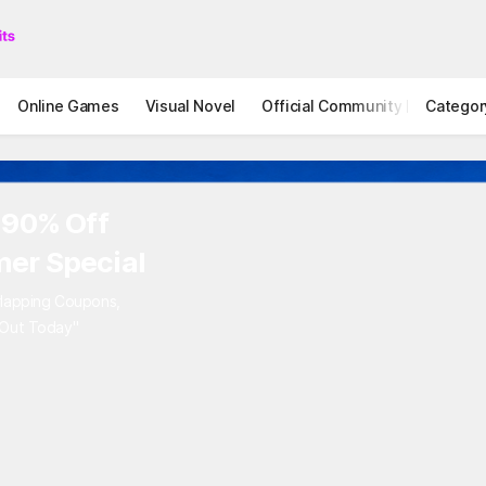
Online Games
Visual Novel
Official Community
Categor
STOVE I
 90% Off
er Special
rlapping Coupons,
 Out Today"