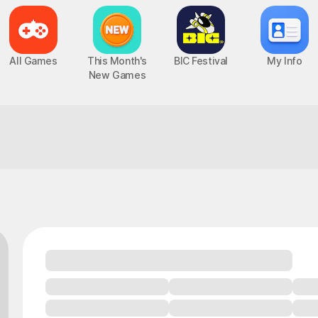
All Games
This Month's
BIC Festival
My Info
New Games