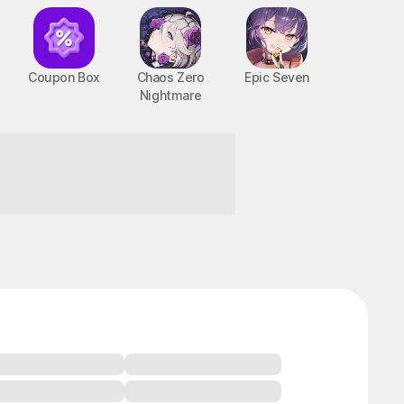
Coupon Box
Chaos Zero
Epic Seven
Nightmare