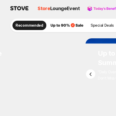
Store
Lounge
Event
Recommended
Special Deals
e
Up to
Summ
"Daily Ove
Don't Miss